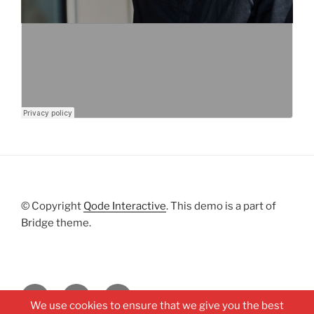
© Copyright
Qode Interactive
. This demo is a part of
Bridge theme.
Facebook
Soundcloud
Youtube
We use cookies to ensure that we give you the best